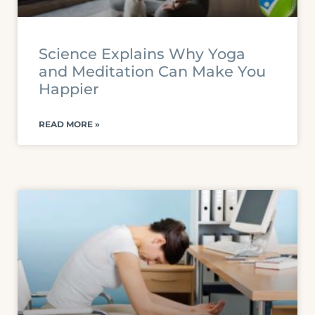
Science Explains Why Yoga
and Meditation Can Make You
Happier
READ MORE »