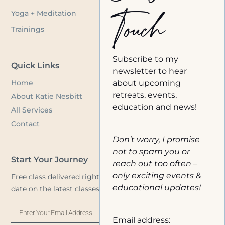
Touch
Yoga + Meditation
Trainings
Subscribe to my
Quick Links
newsletter to hear
Home
about upcoming
retreats, events,
About Katie Nesbitt
education and news!
All Services
Contact
Don’t worry, I promise
not to spam you or
Start Your Journey
reach out too often –
only exciting events &
Free class delivered right to your inbox, plus stay up to
educational updates!
date on the latest classes and announcements.
Email address: