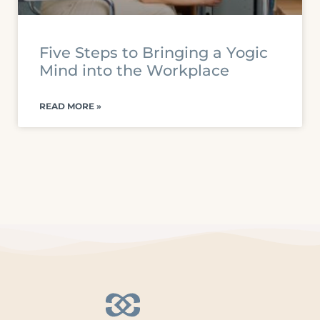
Five Steps to Bringing a Yogic
Mind into the Workplace
READ MORE »