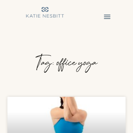
Tag: office yoga