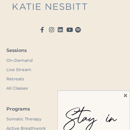
Sessions
On-Demand
Live Stream
Retreats
All Classes
×
Stay in
Programs
Somatic Therapy
Active Breathwork