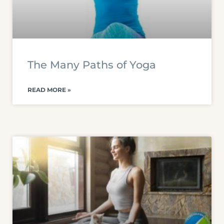
The Many Paths of Yoga
READ MORE »