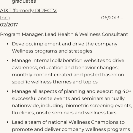
graduates
AT&T (formerly DIRECTV,
Inc.)
06/2013 –
02/2017
Program Manager, Lead Health & Wellness Consultant
Develop, implement and drive the company
Wellness programs and strategies
Manage internal collaboration websites to drive
awareness, education and behavior changes;
monthly content created and posted based on
specific wellness themes and topics
Manage all aspects of planning and executing 40+
successful onsite events and seminars annually
nationwide, including: biometric screening events,
flu clinics, onsite seminars and wellness fairs.
Lead a team of national Wellness Champions to
promote and deliver company wellness programs