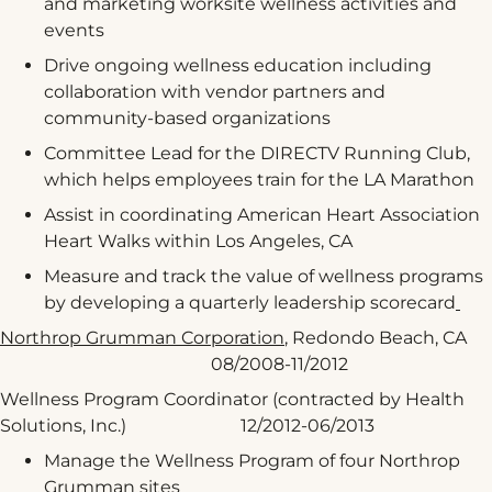
and marketing worksite wellness activities and
events
Drive ongoing wellness education including
collaboration with vendor partners and
community-based organizations
Committee Lead for the DIRECTV Running Club,
which helps employees train for the LA Marathon
Assist in coordinating American Heart Association
Heart Walks within Los Angeles, CA
Measure and track the value of wellness programs
by developing a quarterly leadership scorecard
Northrop Grumman Corporation
, Redondo Beach, CA
08/2008-11/2012
Wellness Program Coordinator (contracted by Health
Solutions, Inc.) 12/2012-06/2013
Manage the Wellness Program of four Northrop
Grumman sites