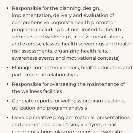
Responsible for the planning, design,
implementation, delivery and evaluation of
comprehensive corporate health promotion
programs (including but not limited to: health
seminars and workshops, fitness consultations
and exercise classes, health screenings and health
risk assessments, organizing health fairs,
awareness events and motivational contests)
Manage contracted vendors, health educators and
part-time staff relationships
Responsible for overseeing the maintenance of
the wellness facilities
Generate reports for wellness program tracking,
utilization and program analysis
Develop creative program material, presentations,
and promotional advertising via flyers, email
communications, plasma screens and website