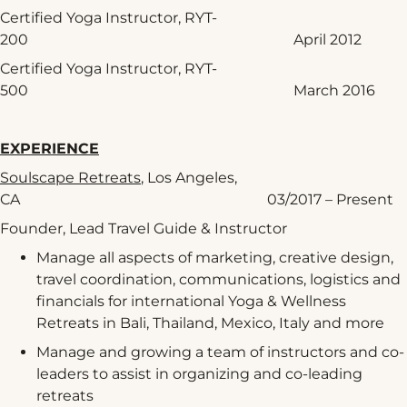
Certified Yoga Instructor, RYT-
200 April 2012
Certified Yoga Instructor, RYT-
500 March 2016
EXPERIENCE
Soulscape Retreats
, Los Angeles,
CA 03/2017 – Present
Founder, Lead Travel Guide & Instructor
Manage all aspects of marketing, creative design,
travel coordination, communications, logistics and
financials for international Yoga & Wellness
Retreats in Bali, Thailand, Mexico, Italy and more
Manage and growing a team of instructors and co-
leaders to assist in organizing and co-leading
retreats