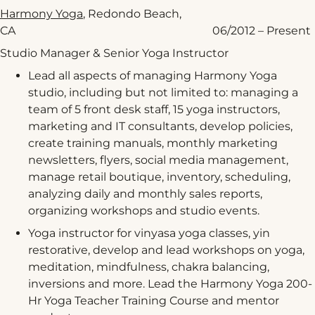
Harmony Yoga
, Redondo Beach,
CA 06/2012 – Present
Studio Manager & Senior Yoga Instructor
Lead all aspects of managing Harmony Yoga
studio, including but not limited to: managing a
team of 5 front desk staff, 15 yoga instructors,
marketing and IT consultants, develop policies,
create training manuals, monthly marketing
newsletters, flyers, social media management,
manage retail boutique, inventory, scheduling,
analyzing daily and monthly sales reports,
organizing workshops and studio events.
Yoga instructor for vinyasa yoga classes, yin
restorative, develop and lead workshops on yoga,
meditation, mindfulness, chakra balancing,
inversions and more. Lead the Harmony Yoga 200-
Hr Yoga Teacher Training Course and mentor