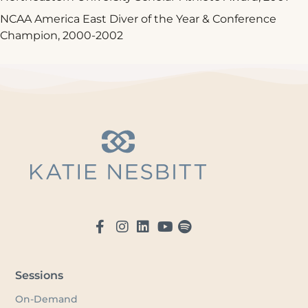
NCAA America East Diver of the Year & Conference
Champion, 2000-2002
Sessions
On-Demand