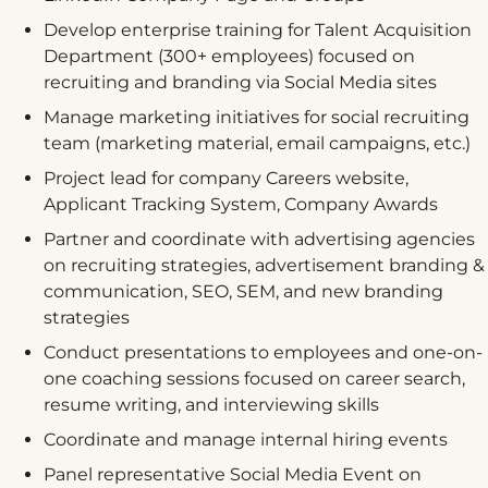
Develop enterprise training for Talent Acquisition
Department (300+ employees) focused on
recruiting and branding via Social Media sites
Manage marketing initiatives for social recruiting
team (marketing material, email campaigns, etc.)
Project lead for company Careers website,
Applicant Tracking System, Company Awards
Partner and coordinate with advertising agencies
on recruiting strategies, advertisement branding &
communication, SEO, SEM, and new branding
strategies
Conduct presentations to employees and one-on-
one coaching sessions focused on career search,
resume writing, and interviewing skills
Coordinate and manage internal hiring events
Panel representative Social Media Event on