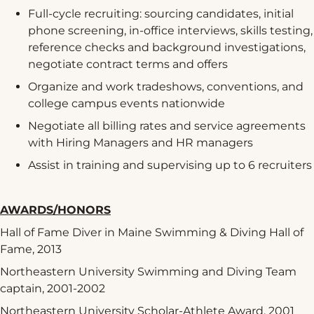
Full-cycle recruiting: sourcing candidates, initial
phone screening, in-office interviews, skills testing,
reference checks and background investigations,
negotiate contract terms and offers
Organize and work tradeshows, conventions, and
college campus events nationwide
Negotiate all billing rates and service agreements
with Hiring Managers and HR managers
Assist in training and supervising up to 6 recruiters
AWARDS/HONORS
Hall of Fame Diver in Maine Swimming & Diving Hall of
Fame, 2013
Northeastern University Swimming and Diving Team
captain, 2001-2002
Northeastern University Scholar-Athlete Award, 2001