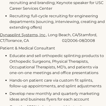
recruiting and branding; Keynote speaker for USC
Career Services Center
Recruiting: full-cycle recruiting for engineering
departments (sourcing, interviewing, creating and
extending offers)
Dynasplint Systems, Inc
., Long Beach, CA/Stamford,
CT/Torrance, CA 02/2006-08/2008
Patient & Medical Consultant
Educate and sell orthopedic splinting products to
Orthopedic Surgeons, Physical Therapists,
Occupational Therapists, MD’s, and patients via
one-on-one meetings and office presentations
Hands-on patient care via custom fit splints,
follow-up appointments, and splint adjustments
Develop new monthly and quarterly marketing
ideas and business flyers for each account