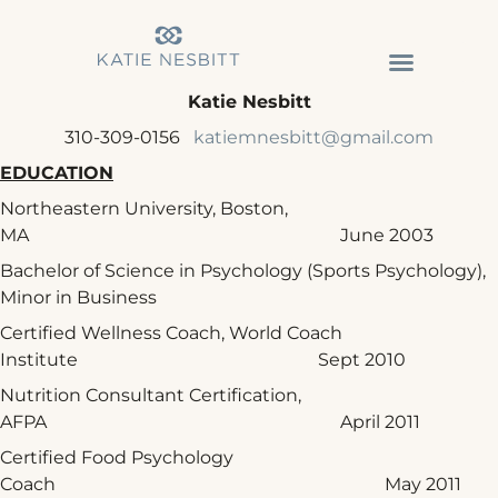
Katie Nesbitt
310-309-0156
katiemnesbitt@gmail.com
EDUCATION
Northeastern University, Boston,
MA June 2003
Bachelor of Science in Psychology (Sports Psychology),
Minor in Business
Certified Wellness Coach, World Coach
Institute Sept 2010
Nutrition Consultant Certification,
AFPA April 2011
Certified Food Psychology
Coach May 2011