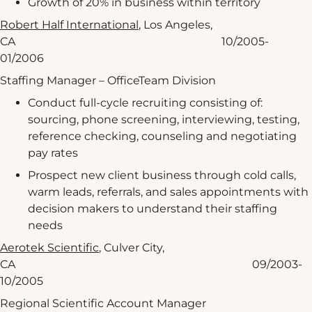
Growth of 20% in business within territory
Robert Half International
, Los Angeles,
CA 10/2005-
01/2006
Staffing Manager – OfficeTeam Division
Conduct full-cycle recruiting consisting of:
sourcing, phone screening, interviewing, testing,
reference checking, counseling and negotiating
pay rates
Prospect new client business through cold calls,
warm leads, referrals, and sales appointments with
decision makers to understand their staffing
needs
Aerotek Scientific
, Culver City,
CA 09/2003-
10/2005
Regional Scientific Account Manager