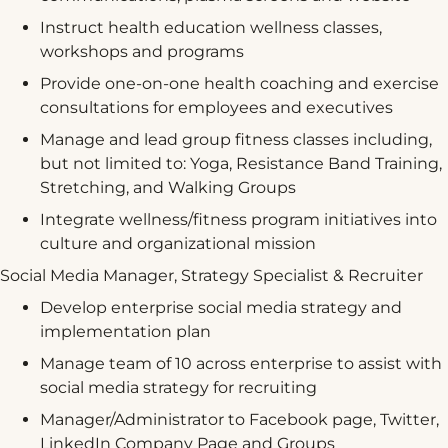
Instruct health education wellness classes,
workshops and programs
Provide one-on-one health coaching and exercise
consultations for employees and executives
Manage and lead group fitness classes including,
but not limited to: Yoga, Resistance Band Training,
Stretching, and Walking Groups
Integrate wellness/fitness program initiatives into
culture and organizational mission
Social Media Manager, Strategy Specialist & Recruiter
Develop enterprise social media strategy and
implementation plan
Manage team of 10 across enterprise to assist with
social media strategy for recruiting
Manager/Administrator to Facebook page, Twitter,
LinkedIn Company Page and Groups