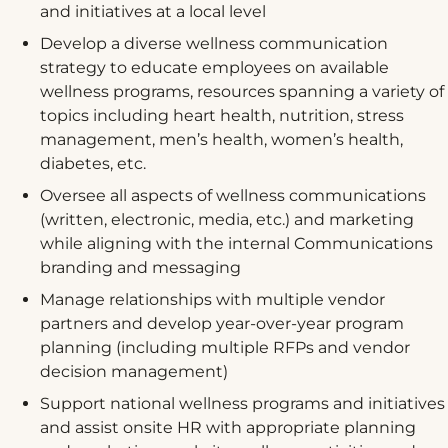
and initiatives at a local level
Develop a diverse wellness communication
strategy to educate employees on available
wellness programs, resources spanning a variety of
topics including heart health, nutrition, stress
management, men’s health, women’s health,
diabetes, etc.
Oversee all aspects of wellness communications
(written, electronic, media, etc.) and marketing
while aligning with the internal Communications
branding and messaging
Manage relationships with multiple vendor
partners and develop year-over-year program
planning (including multiple RFPs and vendor
decision management)
Support national wellness programs and initiatives
and assist onsite HR with appropriate planning