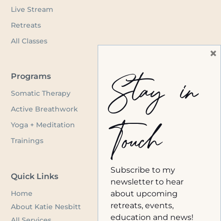
Live Stream
Retreats
All Classes
×
Stay in
Programs
Somatic Therapy
Active Breathwork
Touch
Yoga + Meditation
Trainings
Subscribe to my
Quick Links
newsletter to hear
Home
about upcoming
retreats, events,
About Katie Nesbitt
education and news!
All Services