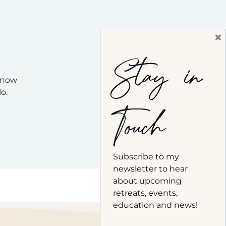
×
Stay in
 know
o.
Touch
Subscribe to my
newsletter to hear
about upcoming
retreats, events,
education and news!