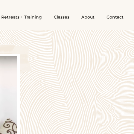
Retreats + Training
Classes
About
Contact