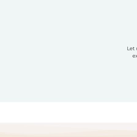
Let 
e