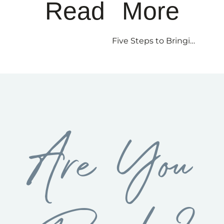
Read More
Five Steps to Bringing a Yogic Mind into the Workplace
Are You