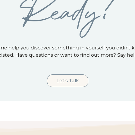
Ready?
me help you discover something in yourself you didn’t
xisted. Have questions or want to find out more? Say hell
Let's Talk