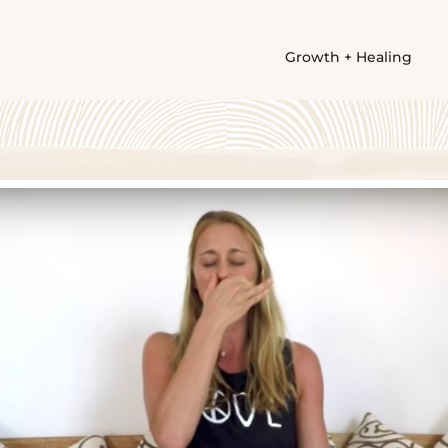
Growth + Healing