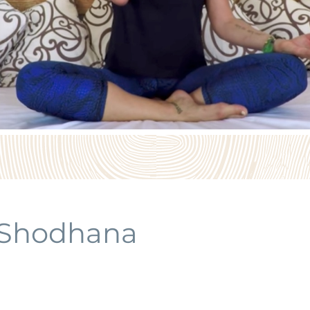
 Shodhana